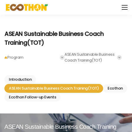
ASEAN Sustainable Business Coach
Training(TOT)
ASEAN Sustainable Business
Program
Coach Training(TOT)
Introduction
ASEAN Sustainable Business Coach Training(TOT)
Ecothon
Ecothon Follow-up Events
ASEAN Sustainable
Business Coach Training