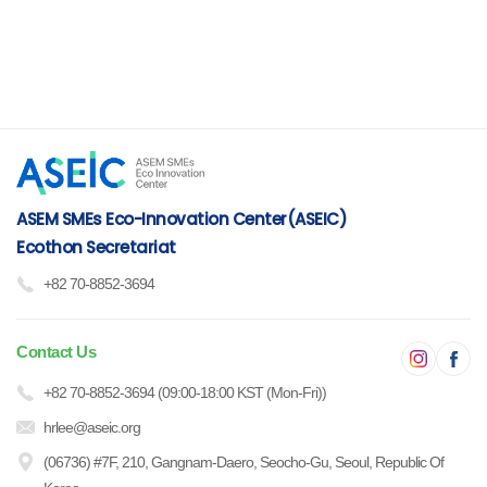
ASEM SMEs Eco-Innovation Center(ASEIC)
Ecothon Secretariat
+82 70-8852-3694
Contact Us
+82 70-8852-3694 (09:00-18:00 KST (Mon-Fri))
hrlee@aseic.org
(06736) #7F, 210, Gangnam-Daero, Seocho-Gu, Seoul, Republic Of