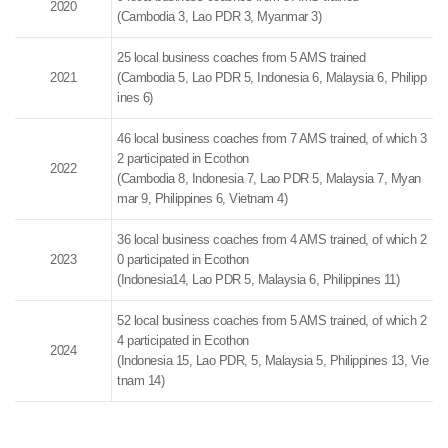
2020
(Cambodia 3, Lao PDR 3, Myanmar 3)
25 local business coaches from 5 AMS trained
2021
(Cambodia 5, Lao PDR 5, Indonesia 6, Malaysia 6, Philipp
ines 6)
46 local business coaches from 7 AMS trained, of which 3
2 participated in Ecothon
2022
(Cambodia 8, Indonesia 7, Lao PDR 5, Malaysia 7, Myan
mar 9, Philippines 6, Vietnam 4)
36 local business coaches from 4 AMS trained, of which 2
2023
0 participated in Ecothon
(Indonesia14, Lao PDR 5, Malaysia 6, Philippines 11)
52 local business coaches from 5 AMS trained, of which 2
4 participated in Ecothon
2024
(Indonesia 15, Lao PDR, 5, Malaysia 5, Philippines 13, Vie
tnam 14)