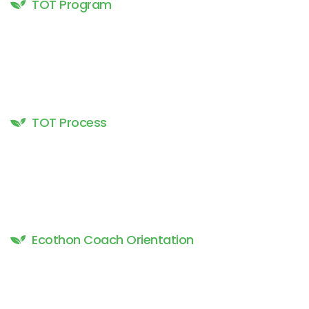
TOT Program
TOT Process
Ecothon Coach Orientation