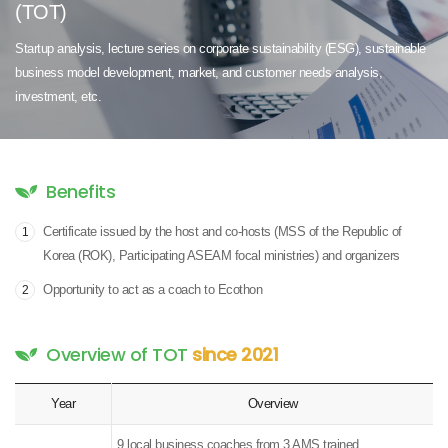
(TOT)
Startup analysis, lecture series on corporate sustainability (ESG),
sustainable
business model development,
market, and customer needs analysis,
investment, etc.
Benefits
Certificate issued by the host and co-hosts (MSS of the Republic of
1
Korea (ROK), Participating ASEAM focal ministries) and organizers
Opportunity to act as a coach to Ecothon
2
Overview of TOT
since 2021
Year
Overview
9 local business coaches from 3 AMS trained